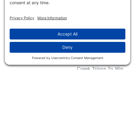
Request For Donation
Organizations
Accessibility Statement
Magazines &
Publications
Wildlife Groups
Blog Post & Press
Releases
NFC FC AFC AO Keg
Creek Tripps To Win
INFO
Shop
Follow Us
About Dogs Unlimited
Our Story
Privacy Policy
Privacy Settings