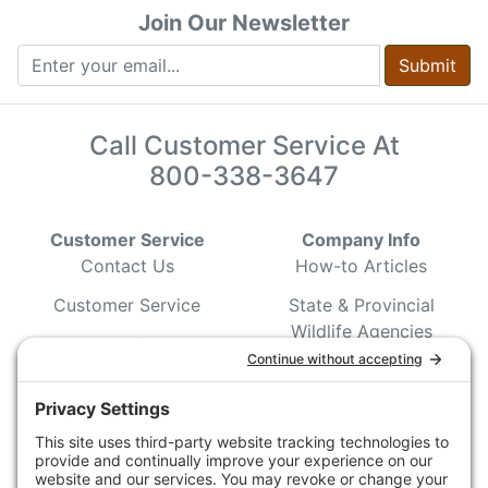
Join Our Newsletter
Submit
Call Customer Service At
800-338-3647
Customer Service
Company Info
Contact Us
How-to Articles
Customer Service
State & Provincial
Wildlife Agencies
Ordering Information
Sporting Dog Clubs
Shipping Information
Hunting/ Performance
Pricing and Descriptions
Event Associations
No Hassle Return Form
Conservation