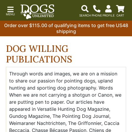
Order over $115.00 of qualifying items to get free US48
shipping
DOG WILLING
PUBLICATIONS
Through words and images, we are on a mission
to share our passion for pointing dogs, upland
hunting and sporting dog photography. Words
When we are not carrying a shotgun or Canon, we
are putting pen to paper. Our articles have
appeared in Versatile Hunting Dog Magazine,
Gundog Magazine, The Pointing Dog Journal,
Weimaraner Nachtrichten, The Griffonnier, Caccia
Beccacia, Chasse Bécasse Passion, Chiens de