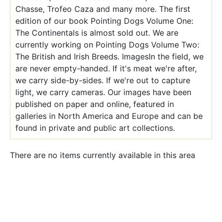
Chasse, Trofeo Caza and many more. The first
edition of our book Pointing Dogs Volume One:
The Continentals is almost sold out. We are
currently working on Pointing Dogs Volume Two:
The British and Irish Breeds. ImagesIn the field, we
are never empty-handed. If it's meat we're after,
we carry side-by-sides. If we're out to capture
light, we carry cameras. Our images have been
published on paper and online, featured in
galleries in North America and Europe and can be
found in private and public art collections.
There are no items currently available in this area